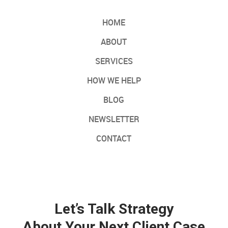
HOME
ABOUT
SERVICES
HOW WE HELP
BLOG
NEWSLETTER
CONTACT
Let’s Talk Strategy
About Your Next Client Case