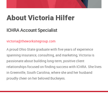
About Victoria Hilfer
ICHRA Account Specialist
victoria@theworksitegroup.com
A proud Ohio State graduate with five years of experience
spanning insurance, consulting, and marketing, Victoria is
passionate about building long-term, positive client
relationships focused on finding success with ICHRA. She lives
in Greenville, South Carolina, where she and her husband
proudly cheer on her beloved Buckeyes.