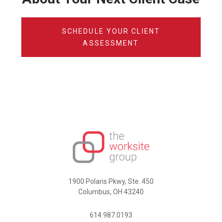
SCHEDULE YOUR CLIENT
ASSESSMENT
1900 Polaris Pkwy, Ste. 450
Columbus, OH 43240
614.987.0193